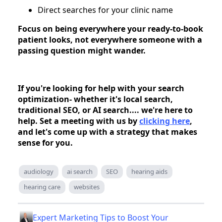
Direct searches for your clinic name
Focus on being everywhere your ready-to-book
patient looks, not everywhere someone with a
passing question might wander.
If you're looking for help with your search
optimization- whether it's local search,
traditional SEO, or AI search.... we're here to
help. Set a meeting with us by
clicking here
,
and let's come up with a strategy that makes
sense for you.
audiology
ai search
SEO
hearing aids
hearing care
websites
Expert Marketing Tips to Boost Your