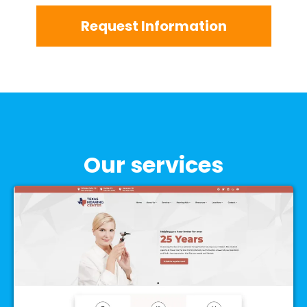
Request Information
Our services