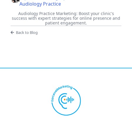
Audiology Practice
Audiology Practice Marketing: Boost your clinic's
success with expert strategies for online presence and
patient engagement.
Back to Blog