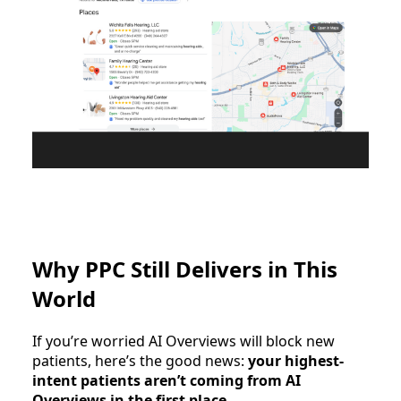
Why PPC Still Delivers in This
World
If you’re worried AI Overviews will block new
patients, here’s the good news:
your highest-
intent patients aren’t coming from AI
Overviews in the first place
.