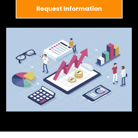
Request Information