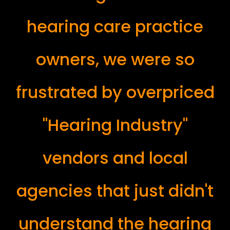
hearing care practice
owners, we were so
frustrated by overpriced
"Hearing Industry"
vendors and local
agencies that just didn't
understand the hearing