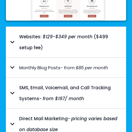
Websites:
$129-$349 per month
($499
setup fee)
Monthly Blog Posts-
from $85 per month
SMS, Email, Voicemail, and Call Tracking
Systems-
from $197/ month
Direct Mail Marketing-
pricing varies based
on database size