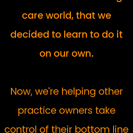
care world, that we
decided to learn to do it
on our own.
Now, we're helping other
practice owners take
control of their bottom line