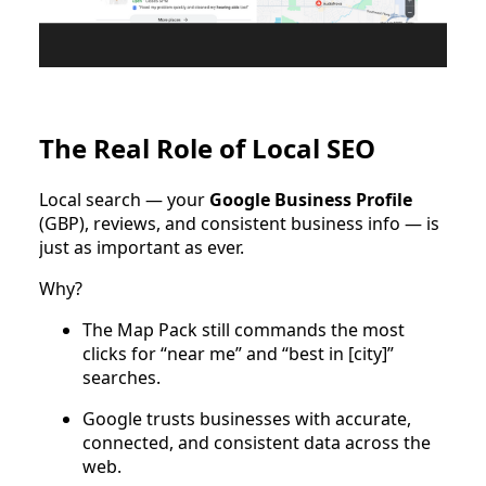
The Real Role of Local SEO
Local search — your
Google Business Profile
(GBP), reviews, and consistent business info — is
just as important as ever.
Why?
The Map Pack still commands the most
clicks for “near me” and “best in [city]”
searches.
Google trusts businesses with accurate,
connected, and consistent data across the
web.