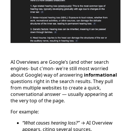
AI Overviews are Google’s (and other search
engines- but c'mon- we're still most worried
about Google) way of answering
informational
questions right in the search results. They pull
from multiple websites to create a quick,
conversational answer — usually appearing at
the very top of the page.
For example:
“What causes hearing loss?”
→ AI Overview
appears, citing several sources.