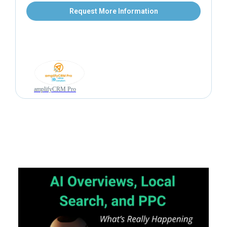
Request More Information
amplifyCRM Pro