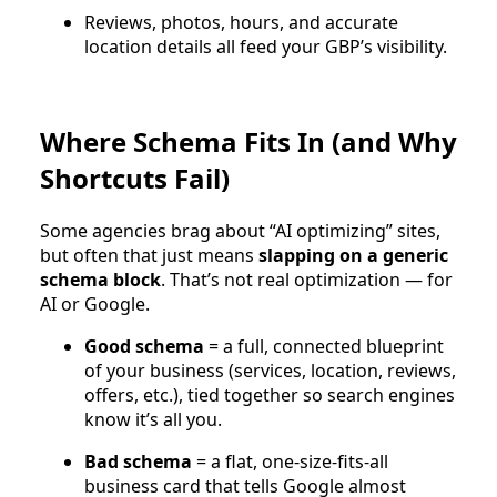
Reviews, photos, hours, and accurate
location details all feed your GBP’s visibility.
Where Schema Fits In (and Why
Shortcuts Fail)
Some agencies brag about “AI optimizing” sites,
but often that just means
slapping on a generic
schema block
. That’s not real optimization — for
AI or Google.
Good schema
= a full, connected blueprint
of your business (services, location, reviews,
offers, etc.), tied together so search engines
know it’s all you.
Bad schema
= a flat, one-size-fits-all
business card that tells Google almost