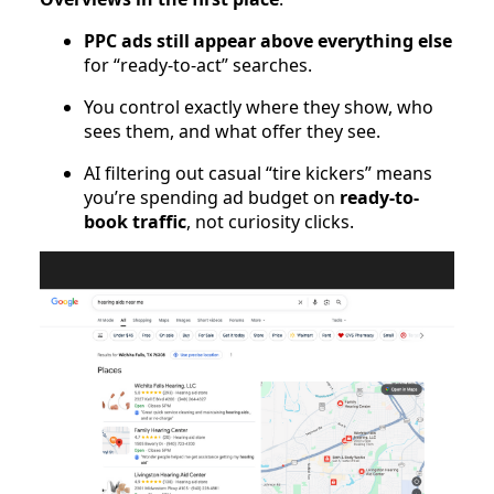
PPC ads still appear above everything else
for “ready-to-act” searches.
You control exactly where they show, who
sees them, and what offer they see.
AI filtering out casual “tire kickers” means
you’re spending ad budget on
ready-to-
book traffic
, not curiosity clicks.