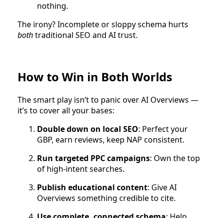
nothing.
The irony? Incomplete or sloppy schema hurts
both
traditional SEO and AI trust.
How to Win in Both Worlds
The smart play isn’t to panic over AI Overviews —
it’s to cover all your bases:
Double down on local SEO
: Perfect your
GBP, earn reviews, keep NAP consistent.
Run targeted PPC campaigns
: Own the top
of high-intent searches.
Publish educational content
: Give AI
Overviews something credible to cite.
Use complete, connected schema
: Help