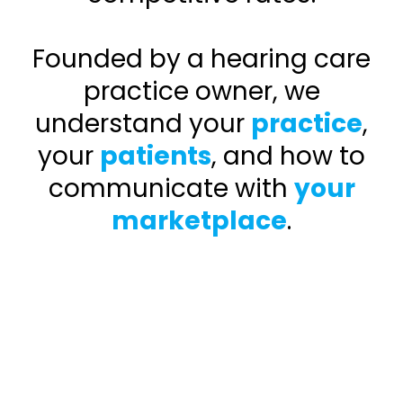
Founded by a hearing care
practice owner, we
understand your
practice
,
your
patients
, and how to
communicate with
your
marketplace
.