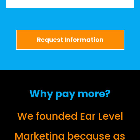
Request Information
Why pay more?
We founded Ear Level
Marketing because as