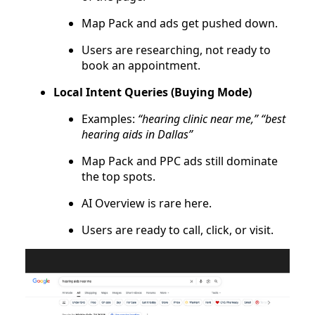
Map Pack and ads get pushed down.
Users are researching, not ready to
book an appointment.
Local Intent Queries (Buying Mode)
Examples:
“hearing clinic near me,” “best
hearing aids in Dallas”
Map Pack and PPC ads still dominate
the top spots.
AI Overview is rare here.
Users are ready to call, click, or visit.