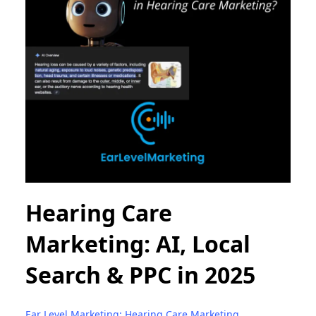
Hearing Care
Marketing: AI, Local
Search & PPC in 2025
Ear Level Marketing: Hearing Care Marketing