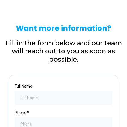
Want more information?
Fill in the form below and our team
will reach out to you as soon as
possible.
Full Name
Phone
*