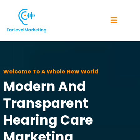
Welcome To A Whole New World
Modern And
Transparent
Hearing Care
Marketing