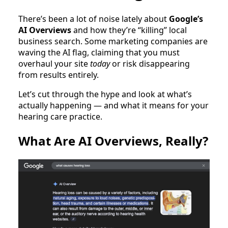
There’s been a lot of noise lately about
Google’s
AI Overviews
and how they’re “killing” local
business search. Some marketing companies are
waving the AI flag, claiming that you must
overhaul your site
today
or risk disappearing
from results entirely.
Let’s cut through the hype and look at what’s
actually happening — and what it means for your
hearing care practice.
What Are AI Overviews, Really?