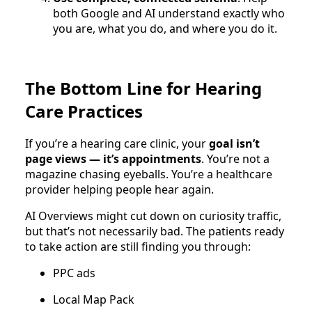
both Google and AI understand exactly who
you are, what you do, and where you do it.
The Bottom Line for Hearing
Care Practices
If you’re a hearing care clinic, your
goal isn’t
page views — it’s appointments
. You’re not a
magazine chasing eyeballs. You’re a healthcare
provider helping people hear again.
AI Overviews might cut down on curiosity traffic,
but that’s not necessarily bad. The patients ready
to take action are still finding you through:
PPC ads
Local Map Pack