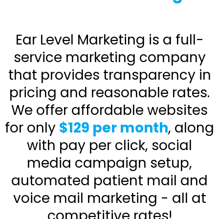
Ear Level Marketing is a full-
service marketing company
that provides transparency in
pricing and reasonable rates.
We offer affordable websites
for only
$129 per month
, along
with pay per click, social
media campaign setup,
automated patient mail and
voice mail marketing - all at
competitive rates!