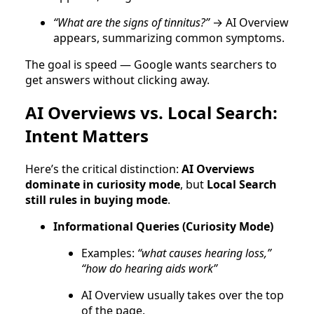
“What are the signs of tinnitus?”
→ AI Overview
appears, summarizing common symptoms.
The goal is speed — Google wants searchers to
get answers without clicking away.
AI Overviews vs. Local Search:
Intent Matters
Here’s the critical distinction:
AI Overviews
dominate in curiosity mode
, but
Local Search
still rules in buying mode
.
Informational Queries (Curiosity Mode)
Examples:
“what causes hearing loss,”
“how do hearing aids work”
AI Overview usually takes over the top
of the page.