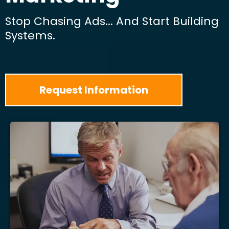
Stop Chasing Ads... And Start Building
Systems.
Request Information