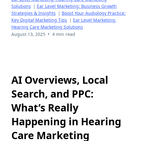
Solutions
|
Ear Level Marketing: Business Growth
Strategies & Insights
|
Boost Your Audiology Practice:
Key Digital Marketing Tips
|
Ear Level Marketing:
Hearing Care Marketing Solutions
•
August 13, 2025
4 min read
AI Overviews, Local
Search, and PPC:
What’s Really
Happening in Hearing
Care Marketing