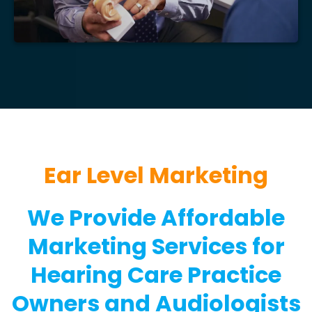
Ear Level Marketing
We Provide Affordable
Marketing Services for
Hearing Care Practice
Owners and Audiologists