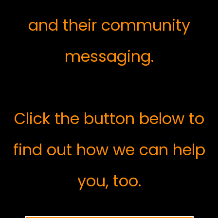
and their community
messaging.
Click the button below to
find out how we can help
you, too.