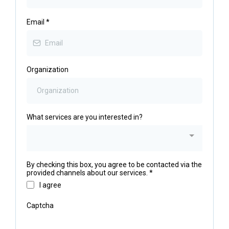
Email
*
Organization
What services are you interested in?
By checking this box, you agree to be contacted via the
provided channels about our services.
*
I agree
Captcha