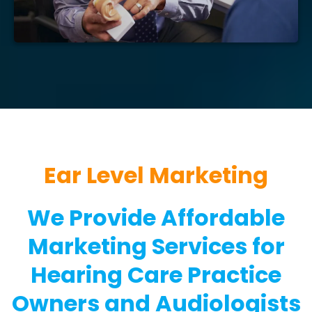
Ear Level Marketing
We Provide Affordable
Marketing Services for
Hearing Care Practice
Owners and Audiologists