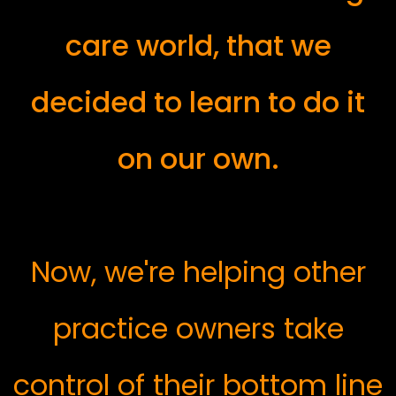
care world, that we
decided to learn to do it
on our own.
Now, we're helping other
practice owners take
control of their bottom line