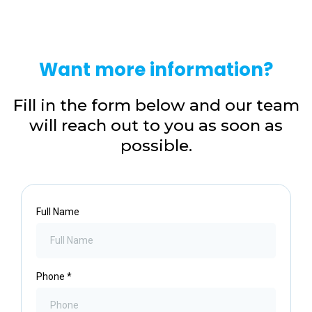
Want more information?
Fill in the form below and our team
will reach out to you as soon as
possible.
Full Name
Phone
*