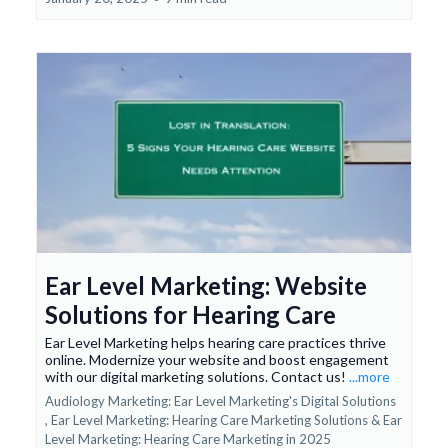
Ear Level Marketing: Website
Solutions for Hearing Care
Ear Level Marketing helps hearing care practices thrive
online. Modernize your website and boost engagement
with our digital marketing solutions. Contact us!
...more
Audiology Marketing: Ear Level Marketing's Digital Solutions
,
Ear Level Marketing: Hearing Care Marketing Solutions &
Ear
Level Marketing: Hearing Care Marketing in 2025