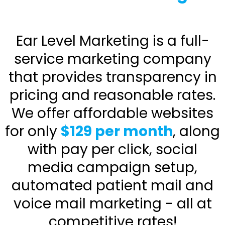
Ear Level Marketing is a full-
service marketing company
that provides transparency in
pricing and reasonable rates.
We offer affordable websites
for only
$129 per month
, along
with pay per click, social
media campaign setup,
automated patient mail and
voice mail marketing - all at
competitive rates!