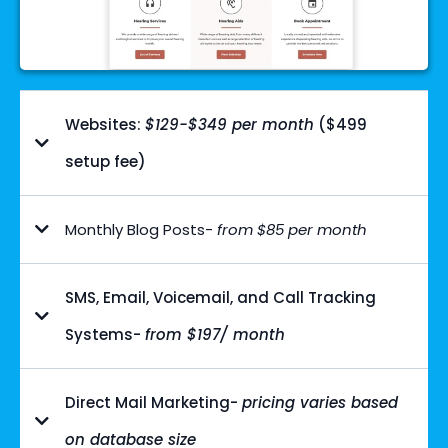
Websites:
$129-$349 per month
($499
setup fee)
Monthly Blog Posts-
from $85 per month
SMS, Email, Voicemail, and Call Tracking
Systems-
from $197/ month
Direct Mail Marketing-
pricing varies based
on database size