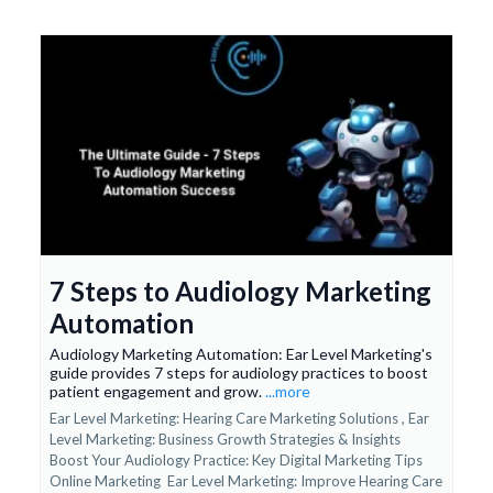
7 Steps to Audiology Marketing
Automation
Audiology Marketing Automation: Ear Level Marketing's
guide provides 7 steps for audiology practices to boost
patient engagement and grow.
...more
Ear Level Marketing: Hearing Care Marketing Solutions ,
Ear
Level Marketing: Business Growth Strategies & Insights
Boost Your Audiology Practice: Key Digital Marketing Tips
Online Marketing
Ear Level Marketing: Improve Hearing Care