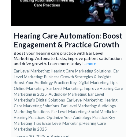
Hearing Care Automation: Boost
Engagement & Practice Growth
Boost your hearing care practice with Ear Level
Marketing. Automate tasks, improve patient satisfaction,
and drive growth. Learn more today!
...more
Ear Level Marketing: Hearing Care Marketing Solutions ,
Ear
Level Marketing: Business Growth Strategies & Insights
Boost Your Audiology Practice: Key Digital Marketing Tips
Online Marketing
Ear Level Marketing: Improve Hearing Care
Marketing in 2025
Audiology Marketing: Ear Level
Marketing's Digital Solutions
Ear Level Marketing: Hearing
Care Marketing Solutions
Ear Level Marketing: Audiology
Marketing Solutions
Ear Level Marketing: Social Media for
Hearing Practices
Optimize Your Audiology Practice: Key
Marketing Tips &
Ear Level Marketing: Hearing Care
Marketing in 2025
January 20, 2025
•
9 min read