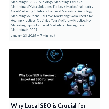
Marketing in 2025
Audiology Marketing: Ear Level
Marketing's Digital Solutions
Ear Level Marketing: Hearing
Care Marketing Solutions
Ear Level Marketing: Audiology
Marketing Solutions
Ear Level Marketing: Social Media for
Hearing Practices
Optimize Your Audiology Practice: Key
Marketing Tips &
Ear Level Marketing: Hearing Care
Marketing in 2025
January 20, 2025
•
7 min read
Why Local SEO is Crucial for