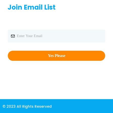
Join Email List
Yes Please
© 2023 All Rights Reserved