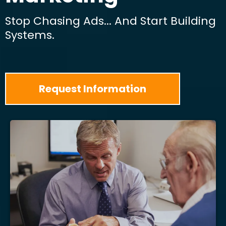
Stop Chasing Ads... And Start Building
Systems.
Request Information