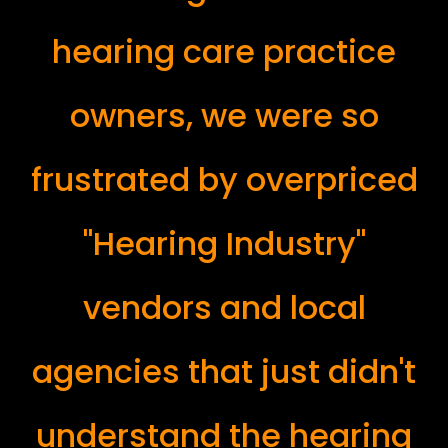
hearing care practice
owners, we were so
frustrated by overpriced
"Hearing Industry"
vendors and local
agencies that just didn't
understand the hearing