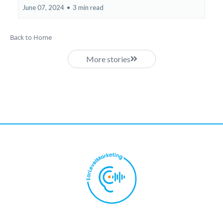
June 07, 2024
•
3 min read
Back to Home
More stories