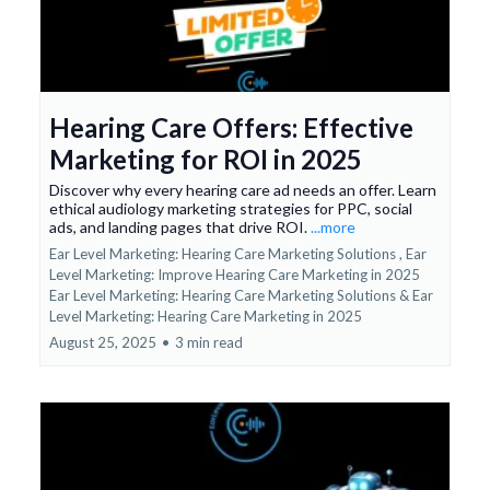
Hearing Care Offers: Effective
Marketing for ROI in 2025
Discover why every hearing care ad needs an offer. Learn
ethical audiology marketing strategies for PPC, social
ads, and landing pages that drive ROI.
...more
Ear Level Marketing: Hearing Care Marketing Solutions ,
Ear
Level Marketing: Improve Hearing Care Marketing in 2025
Ear Level Marketing: Hearing Care Marketing Solutions &
Ear
Level Marketing: Hearing Care Marketing in 2025
August 25, 2025
•
3 min read