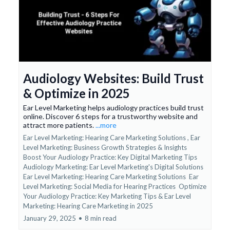
Audiology Websites: Build Trust
& Optimize in 2025
Ear Level Marketing helps audiology practices build trust
online. Discover 6 steps for a trustworthy website and
attract more patients.
...more
Ear Level Marketing: Hearing Care Marketing Solutions ,
Ear
Level Marketing: Business Growth Strategies & Insights
Boost Your Audiology Practice: Key Digital Marketing Tips
Audiology Marketing: Ear Level Marketing's Digital Solutions
Ear Level Marketing: Hearing Care Marketing Solutions
Ear
Level Marketing: Social Media for Hearing Practices
Optimize
Your Audiology Practice: Key Marketing Tips &
Ear Level
Marketing: Hearing Care Marketing in 2025
January 29, 2025
•
8 min read