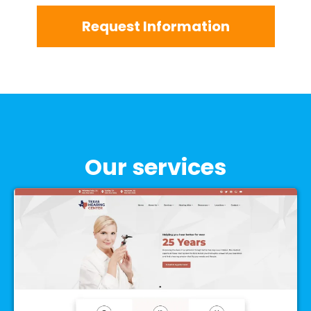
Request Information
Our services