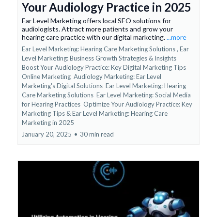
Your Audiology Practice in 2025
Ear Level Marketing offers local SEO solutions for
audiologists. Attract more patients and grow your
hearing care practice with our digital marketing.
...more
Ear Level Marketing: Hearing Care Marketing Solutions ,
Ear
Level Marketing: Business Growth Strategies & Insights
Boost Your Audiology Practice: Key Digital Marketing Tips
Online Marketing
Audiology Marketing: Ear Level
Marketing's Digital Solutions
Ear Level Marketing: Hearing
Care Marketing Solutions
Ear Level Marketing: Social Media
for Hearing Practices
Optimize Your Audiology Practice: Key
Marketing Tips &
Ear Level Marketing: Hearing Care
Marketing in 2025
January 20, 2025
•
30 min read