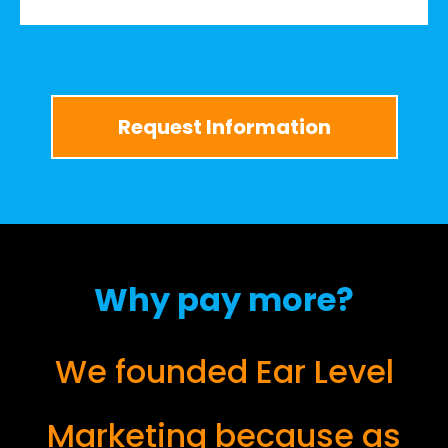
Request Information
Why pay more?
We founded Ear Level
Marketing because as