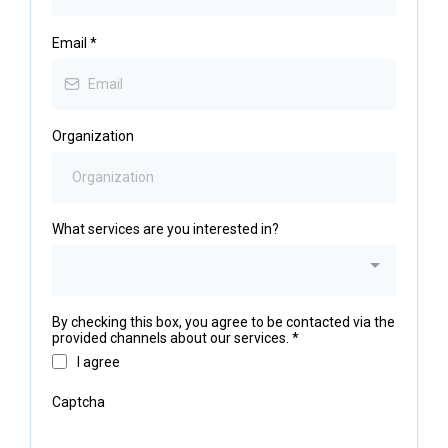
Email
*
Organization
What services are you interested in?
By checking this box, you agree to be contacted via the
provided channels about our services.
*
I agree
Captcha