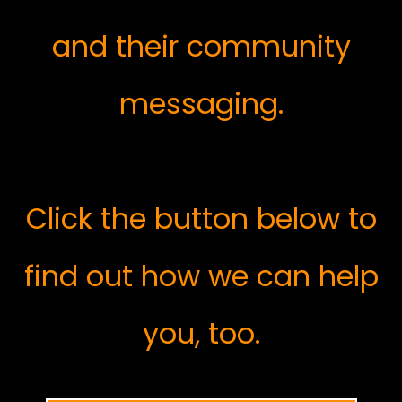
and their community
messaging.
Click the button below to
find out how we can help
you, too.