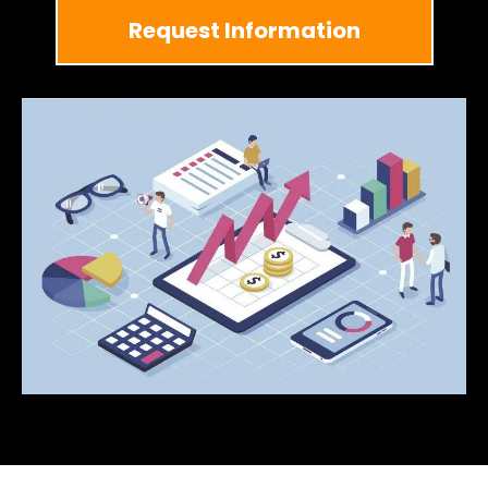
Request Information