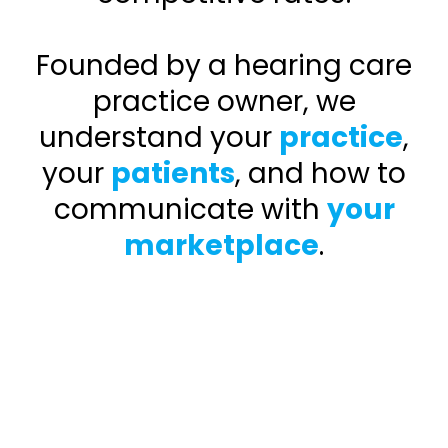
Founded by a hearing care
practice owner, we
understand your
practice
,
your
patients
, and how to
communicate with
your
marketplace
.