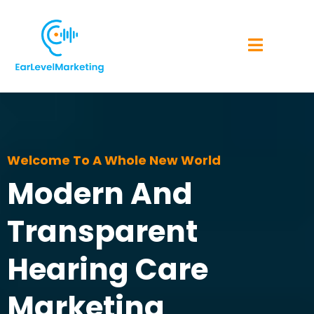
Welcome To A Whole New World
Modern And
Transparent
Hearing Care
Marketing