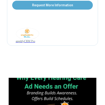
Request More Information
amplifyCRM Pro