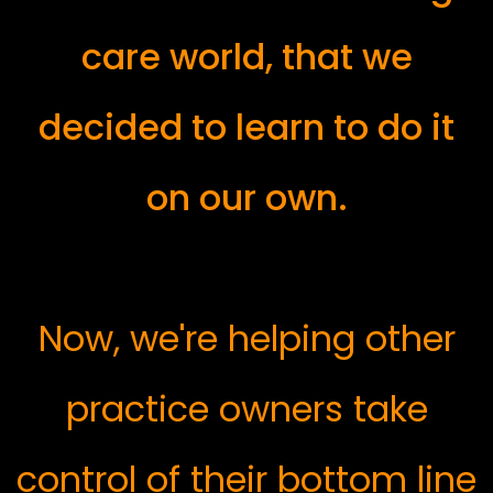
care world, that we
decided to learn to do it
on our own.
Now, we're helping other
practice owners take
control of their bottom line