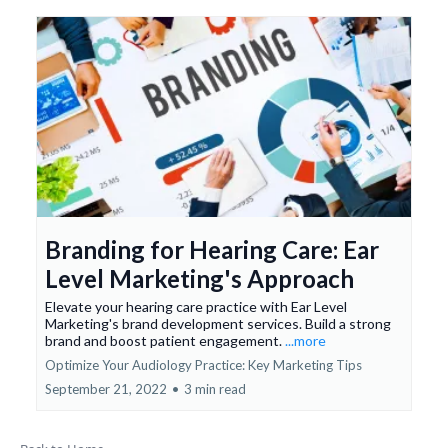
Branding for Hearing Care: Ear
Level Marketing's Approach
Elevate your hearing care practice with Ear Level
Marketing's brand development services. Build a strong
brand and boost patient engagement.
...more
Optimize Your Audiology Practice: Key Marketing Tips
September 21, 2022
•
3 min read