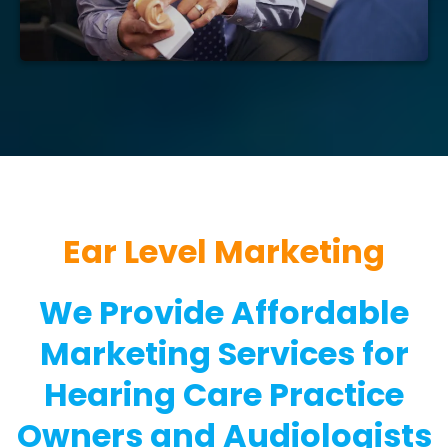
Ear Level Marketing
We Provide Affordable
Marketing Services for
Hearing Care Practice
Owners and Audiologists