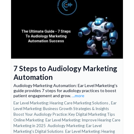
7 Steps to Audiology Marketing
Automation
Audiology Marketing Automation: Ear Level Marketing's
guide provides 7 steps for audiology practices to boost
patient engagement and grow.
...more
Ear Level Marketing: Hearing Care Marketing Solutions ,
Ear
Level Marketing: Business Growth Strategies & Insights
Boost Your Audiology Practice: Key Digital Marketing Tips
Online Marketing
Ear Level Marketing: Improve Hearing Care
Marketing in 2025
Audiology Marketing: Ear Level
Marketing's Digital Solutions
Ear Level Marketing: Hearing