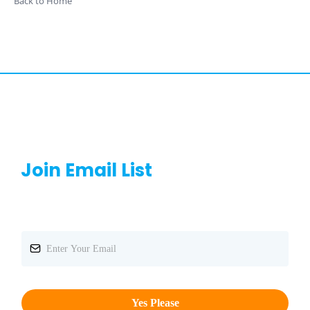
Back to Home
Join Email List