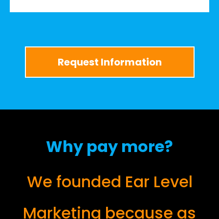
Request Information
Why pay more?
We founded Ear Level
Marketing because as