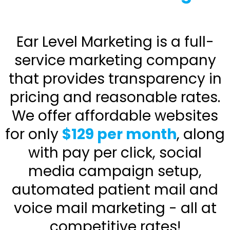
Ear Level Marketing is a full-
service marketing company
that provides transparency in
pricing and reasonable rates.
We offer affordable websites
for only
$129 per month
, along
with pay per click, social
media campaign setup,
automated patient mail and
voice mail marketing - all at
competitive rates!