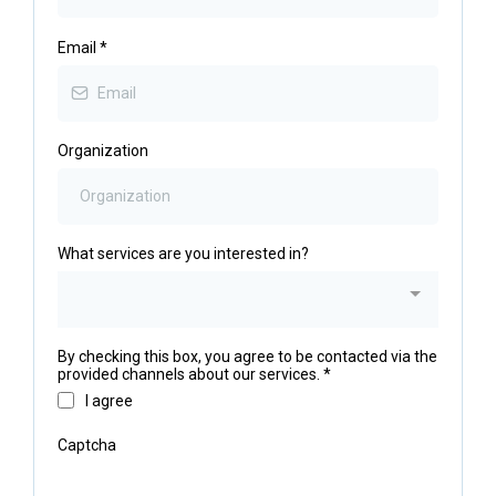
Email
*
Organization
What services are you interested in?
By checking this box, you agree to be contacted via the
provided channels about our services.
*
I agree
Captcha