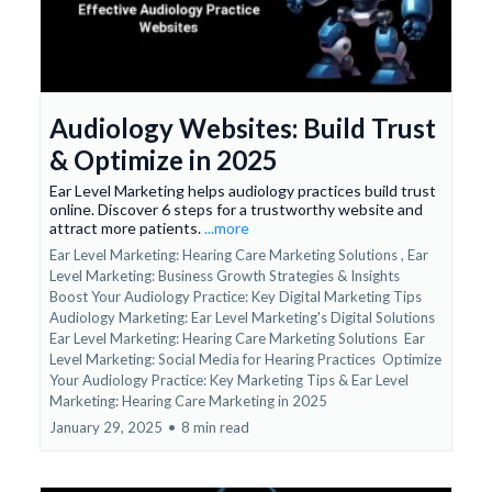
Audiology Websites: Build Trust
& Optimize in 2025
Ear Level Marketing helps audiology practices build trust
online. Discover 6 steps for a trustworthy website and
attract more patients.
...more
Ear Level Marketing: Hearing Care Marketing Solutions ,
Ear
Level Marketing: Business Growth Strategies & Insights
Boost Your Audiology Practice: Key Digital Marketing Tips
Audiology Marketing: Ear Level Marketing's Digital Solutions
Ear Level Marketing: Hearing Care Marketing Solutions
Ear
Level Marketing: Social Media for Hearing Practices
Optimize
Your Audiology Practice: Key Marketing Tips &
Ear Level
Marketing: Hearing Care Marketing in 2025
January 29, 2025
•
8 min read