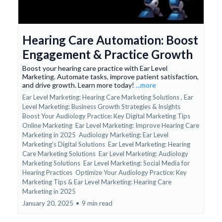
Hearing Care Automation: Boost
Engagement & Practice Growth
Boost your hearing care practice with Ear Level
Marketing. Automate tasks, improve patient satisfaction,
and drive growth. Learn more today!
...more
Ear Level Marketing: Hearing Care Marketing Solutions ,
Ear
Level Marketing: Business Growth Strategies & Insights
Boost Your Audiology Practice: Key Digital Marketing Tips
Online Marketing
Ear Level Marketing: Improve Hearing Care
Marketing in 2025
Audiology Marketing: Ear Level
Marketing's Digital Solutions
Ear Level Marketing: Hearing
Care Marketing Solutions
Ear Level Marketing: Audiology
Marketing Solutions
Ear Level Marketing: Social Media for
Hearing Practices
Optimize Your Audiology Practice: Key
Marketing Tips &
Ear Level Marketing: Hearing Care
Marketing in 2025
January 20, 2025
•
9 min read