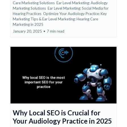
Care Marketing Solutions
Ear Level Marketing: Audiology
Marketing Solutions
Ear Level Marketing: Social Media for
Hearing Practices
Optimize Your Audiology Practice: Key
Marketing Tips &
Ear Level Marketing: Hearing Care
Marketing in 2025
January 20, 2025
•
7 min read
Why Local SEO is Crucial for
Your Audiology Practice in 2025