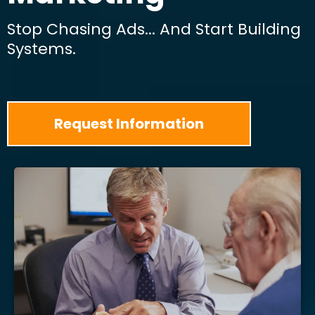
Stop Chasing Ads... And Start Building
Systems.
Request Information