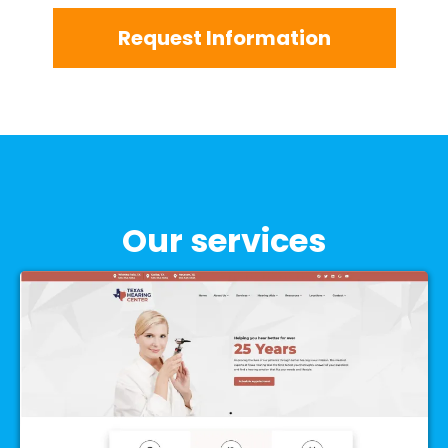
Request Information
Our services