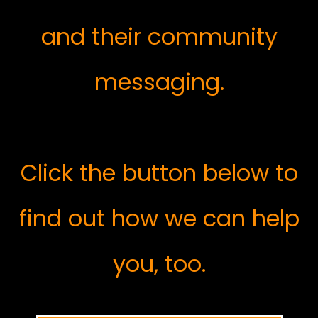
and their community
messaging.
Click the button below to
find out how we can help
you, too.