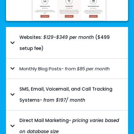
Websites:
$129-$349 per month
($499
setup fee)
Monthly Blog Posts-
from $85 per month
SMS, Email, Voicemail, and Call Tracking
Systems-
from $197/ month
Direct Mail Marketing-
pricing varies based
on database size