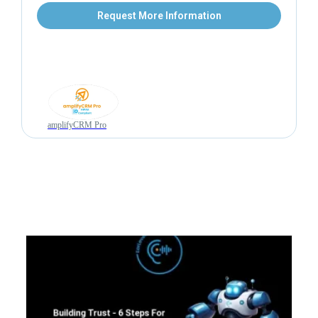
Request More Information
amplifyCRM Pro