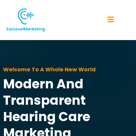
Welcome To A Whole New World
Modern And
Transparent
Hearing Care
Marketing