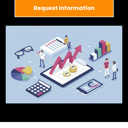
Request Information