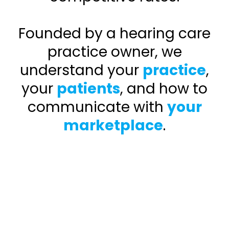
Founded by a hearing care
practice owner, we
understand your
practice
,
your
patients
, and how to
communicate with
your
marketplace
.