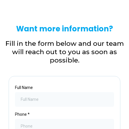
Want more information?
Fill in the form below and our team
will reach out to you as soon as
possible.
Full Name
Phone
*