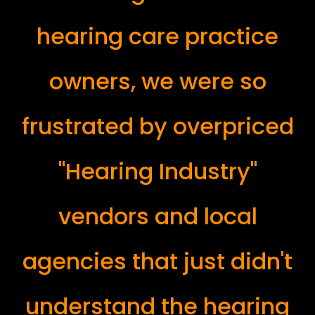
hearing care practice
owners, we were so
frustrated by overpriced
"Hearing Industry"
vendors and local
agencies that just didn't
understand the hearing