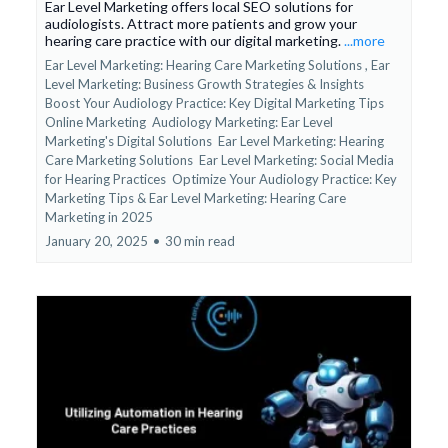
Ear Level Marketing offers local SEO solutions for
audiologists. Attract more patients and grow your
hearing care practice with our digital marketing.
...more
Ear Level Marketing: Hearing Care Marketing Solutions ,
Ear
Level Marketing: Business Growth Strategies & Insights
Boost Your Audiology Practice: Key Digital Marketing Tips
Online Marketing
Audiology Marketing: Ear Level
Marketing's Digital Solutions
Ear Level Marketing: Hearing
Care Marketing Solutions
Ear Level Marketing: Social Media
for Hearing Practices
Optimize Your Audiology Practice: Key
Marketing Tips &
Ear Level Marketing: Hearing Care
Marketing in 2025
January 20, 2025
•
30 min read